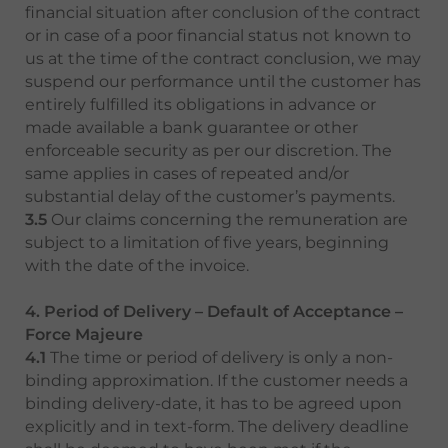
financial situation after conclusion of the contract
or in case of a poor financial status not known to
us at the time of the contract conclusion, we may
suspend our performance until the customer has
entirely fulfilled its obligations in advance or
made available a bank guarantee or other
enforceable security as per our discretion. The
same applies in cases of repeated and/or
substantial delay of the customer’s payments.
3.5
Our claims concerning the remuneration are
subject to a limitation of five years, beginning
with the date of the invoice.
4. Period of Delivery – Default of Acceptance –
Force Majeure
4.1
The time or period of delivery is only a non-
binding approximation. If the customer needs a
binding delivery-date, it has to be agreed upon
explicitly and in text-form. The delivery deadline