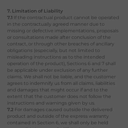
7. Limitation of Liability
7.1
If the contractual product cannot be operated
in the contractually agreed manner due to
missing or defective implementations, proposals
or consultations made after conclusion of the
contract, or through other breaches of ancillary
obligations (especially, but not limited to
misleading instructions as to the intended
operation of the product), Sections 6 and 7 shall
be applicable under exclusion of any further
claims. We shall not be liable, and the customer
agrees to indemnify us from all claims, liabilities
and damages that might occur if and to the
extent that the customer does not follow the
instructions and warnings given by us.
7.2
For damages caused outside the delivered
product and outside of the express warranty
contained in Section 6, we shall only be held