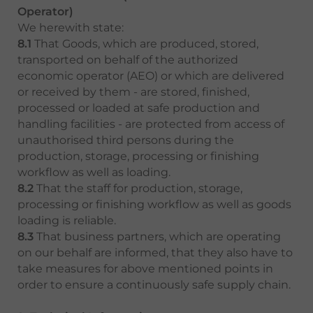
Operator)
We herewith state:
8.1
That Goods, which are produced, stored,
transported on behalf of the authorized
economic operator (AEO) or which are delivered
or received by them - are stored, finished,
processed or loaded at safe production and
handling facilities - are protected from access of
unauthorised third persons during the
production, storage, processing or finishing
workflow as well as loading.
8.2
That the staff for production, storage,
processing or finishing workflow as well as goods
loading is reliable.
8.3
That business partners, which are operating
on our behalf are informed, that they also have to
take measures for above mentioned points in
order to ensure a continuously safe supply chain.