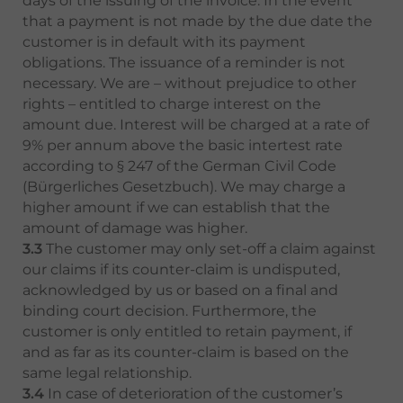
days of the issuing of the invoice. In the event
that a payment is not made by the due date the
customer is in default with its payment
obligations. The issuance of a reminder is not
necessary. We are – without prejudice to other
rights – entitled to charge interest on the
amount due. Interest will be charged at a rate of
9% per annum above the basic intertest rate
according to § 247 of the German Civil Code
(Bürgerliches Gesetzbuch). We may charge a
higher amount if we can establish that the
amount of damage was higher.
3.3
The customer may only set-off a claim against
our claims if its counter-claim is undisputed,
acknowledged by us or based on a final and
binding court decision. Furthermore, the
customer is only entitled to retain payment, if
and as far as its counter-claim is based on the
same legal relationship.
3.4
In case of deterioration of the customer’s