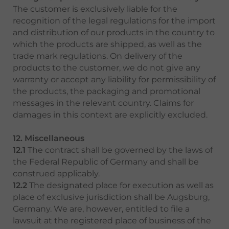
The customer is exclusively liable for the
recognition of the legal regulations for the import
and distribution of our products in the country to
which the products are shipped, as well as the
trade mark regulations. On delivery of the
products to the customer, we do not give any
warranty or accept any liability for permissibility of
the products, the packaging and promotional
messages in the relevant country. Claims for
damages in this context are explicitly excluded.
12. Miscellaneous
12.1
The contract shall be governed by the laws of
the Federal Republic of Germany and shall be
construed applicably.
12.2
The designated place for execution as well as
place of exclusive jurisdiction shall be Augsburg,
Germany. We are, however, entitled to file a
lawsuit at the registered place of business of the