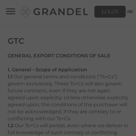
LOGIN
GTC
GENERAL EXPORT CONDITIONS OF SALE
1. General - Scope of Application
1.1
Our general terms and conditions (“Ts+Cs”)
govern exclusively. These Ts+Cs will also govern
future contracts, even if they are not again
agreed upon explicitly. Unless otherwise explicitly
agreed upon, the conditions of the purchaser will
not be acknowledged, if they are contrary to or
conflicting with our Ts+Cs.
1.2
Our Ts+Cs will persist, even where we deliver in
full knowledge of such contrary or conflicting