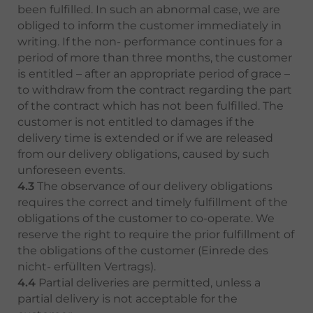
been fulfilled. In such an abnormal case, we are
obliged to inform the customer immediately in
writing. If the non- performance continues for a
period of more than three months, the customer
is entitled – after an appropriate period of grace –
to withdraw from the contract regarding the part
of the contract which has not been fulfilled. The
customer is not entitled to damages if the
delivery time is extended or if we are released
from our delivery obligations, caused by such
unforeseen events.
4.3
The observance of our delivery obligations
requires the correct and timely fulfillment of the
obligations of the customer to co-operate. We
reserve the right to require the prior fulfillment of
the obligations of the customer (Einrede des
nicht- erfüllten Vertrags).
4.4
Partial deliveries are permitted, unless a
partial delivery is not acceptable for the