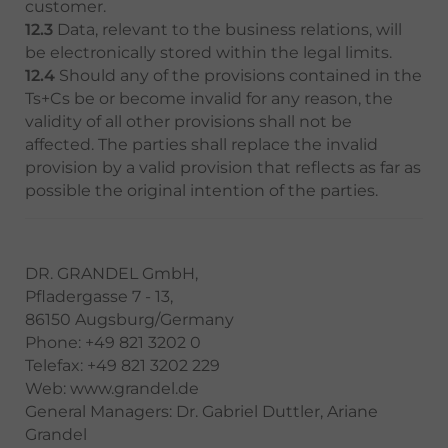
customer.
12.3
Data, relevant to the business relations, will
be electronically stored within the legal limits.
12.4
Should any of the provisions contained in the
Ts+Cs be or become invalid for any reason, the
validity of all other provisions shall not be
affected. The parties shall replace the invalid
provision by a valid provision that reflects as far as
possible the original intention of the parties.
DR. GRANDEL GmbH,
Pfladergasse 7 - 13,
86150 Augsburg/Germany
Phone: +49 821 3202 0
Telefax: +49 821 3202 229
Web: www.grandel.de
General Managers: Dr. Gabriel Duttler, Ariane
Grandel