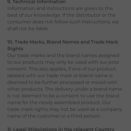
9. Technical Information
Information and instructions are given to the
best of our knowledge. If the distributor or the
consumer does not follow such instructions, we
shall not be liable.
10. Trade Marks, Brand Names and Trade Mark
Rights
Our trade marks and the brand names assigned
to our products may only be used with our prior
consent. This also applies, if one of our product,
labeled with our trade mark or brand name is
deemed to be further processed or mixed with
other products. The delivery under a brand name
is not deemed to be a consent to use the brand
name for the newly assembled product. Our
trade mark rights may not be used as a company
name of the customer or a third person.
11. Legal Stipulations in the relevant Country