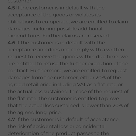
customer.
4.5
If the customer is in default with the
acceptance of the goods or violates its
obligations to co-operate, we are entitled to claim
damages, including possible additional
expenditures. Further claims are reserved.
4.6
If the customer is in default with the
acceptance and does not comply with a written
request to receive the goods within due time, we
are entitled to refuse the further execution of the
contract. Furthermore, we are entitled to request
damages from the customer, either 20% of the
agreed retail price including VAT as a flat-rate or
the actual loss sustained. In case of the request of
the flat-rate, the customer is entitled to prove
that the actual loss sustained is lower than 20% of
the agreed long-price.
4.7
If the customer is in default of acceptance,
the risk of accidental loss or coincidental
deterioration of the product passes to the