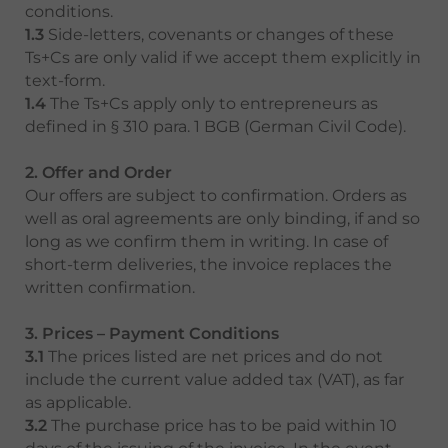
conditions.
1.3
Side-letters, covenants or changes of these
Ts+Cs are only valid if we accept them explicitly in
text-form.
1.4
The Ts+Cs apply only to entrepreneurs as
defined in § 310 para. 1 BGB (German Civil Code).
2. Offer and Order
Our offers are subject to confirmation. Orders as
well as oral agreements are only binding, if and so
long as we confirm them in writing. In case of
short-term deliveries, the invoice replaces the
written confirmation.
3. Prices – Payment Conditions
3.1
The prices listed are net prices and do not
include the current value added tax (VAT), as far
as applicable.
3.2
The purchase price has to be paid within 10