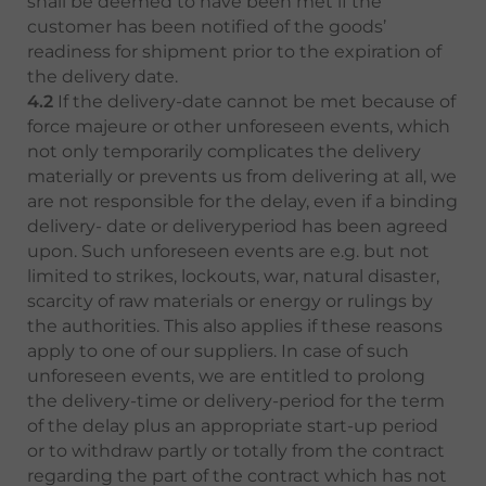
shall be deemed to have been met if the
customer has been notified of the goods’
readiness for shipment prior to the expiration of
the delivery date.
4.2
If the delivery-date cannot be met because of
force majeure or other unforeseen events, which
not only temporarily complicates the delivery
materially or prevents us from delivering at all, we
are not responsible for the delay, even if a binding
delivery- date or deliveryperiod has been agreed
upon. Such unforeseen events are e.g. but not
limited to strikes, lockouts, war, natural disaster,
scarcity of raw materials or energy or rulings by
the authorities. This also applies if these reasons
apply to one of our suppliers. In case of such
unforeseen events, we are entitled to prolong
the delivery-time or delivery-period for the term
of the delay plus an appropriate start-up period
or to withdraw partly or totally from the contract
regarding the part of the contract which has not