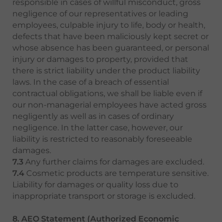
responsible in cases of willful misconduct, gross
negligence of our representatives or leading
employees, culpable injury to life, body or health,
defects that have been maliciously kept secret or
whose absence has been guaranteed, or personal
injury or damages to property, provided that
there is strict liability under the product liability
laws. In the case of a breach of essential
contractual obligations, we shall be liable even if
our non-managerial employees have acted gross
negligently as well as in cases of ordinary
negligence. In the latter case, however, our
liability is restricted to reasonably foreseeable
damages.
7.3
Any further claims for damages are excluded.
7.4
Cosmetic products are temperature sensitive.
Liability for damages or quality loss due to
inappropriate transport or storage is excluded.
8. AEO Statement (Authorized Economic