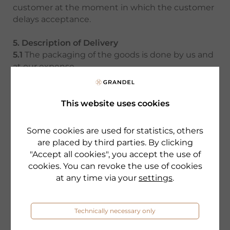
customer at the moment in which the customer
delays acceptance.
5. Description of Delivery
5.1
The packaging of the goods is done by us and
at our expense.
5.2
The shipment of the goods is solely done at
the customer’s risk and expense. Risk shall pass
to the customer at the moment and to the
This website uses cookies
extent at which the product or parts of the
product are handed over to the shipper, the
Some cookies are used for statistics, others
latest, when the goods leave our facility. This
are placed by third parties. By clicking
applies also, if the shipment is carried out
"Accept all cookies", you accept the use of
exceptionally at our expense.We strongly
cookies. You can revoke the use of cookies
suggest that the customer – on its own expense
at any time via your
settings
.
- obtains a cargo insurance.
6. Warranty
Technically necessary only
Any warranty claims of the customer are barred